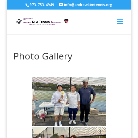
973-753-4949
info@andrewkimtennis.org
Photo Gallery